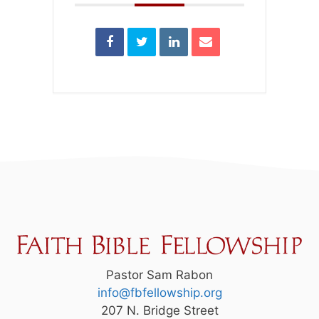
Pastor Sam Rabon
info@fbfellowship.org
207 N. Bridge Street