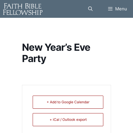
Skip
Menu
to
content
New Year’s Eve
Party
+ Add to Google Calendar
+ iCal / Outlook export