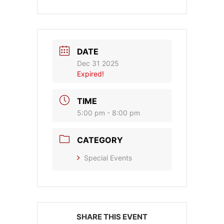
DATE
Dec 31 2025
Expired!
TIME
5:00 pm - 8:00 pm
CATEGORY
Special Events
SHARE THIS EVENT