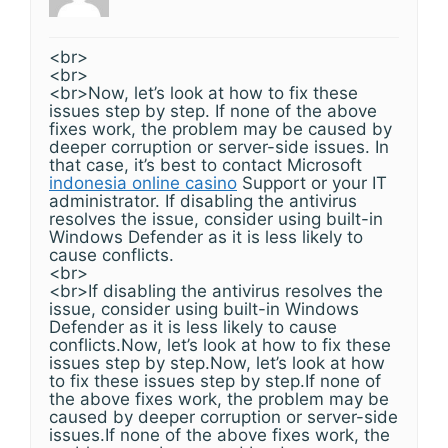
<br>
<br>
<br>Now, let’s look at how to fix these
issues step by step. If none of the above
fixes work, the problem may be caused by
deeper corruption or server-side issues. In
that case, it’s best to contact Microsoft
indonesia online casino
Support or your IT
administrator. If disabling the antivirus
resolves the issue, consider using built-in
Windows Defender as it is less likely to
cause conflicts.
<br>
<br>If disabling the antivirus resolves the
issue, consider using built-in Windows
Defender as it is less likely to cause
conflicts.Now, let’s look at how to fix these
issues step by step.Now, let’s look at how
to fix these issues step by step.If none of
the above fixes work, the problem may be
caused by deeper corruption or server-side
issues.If none of the above fixes work, the