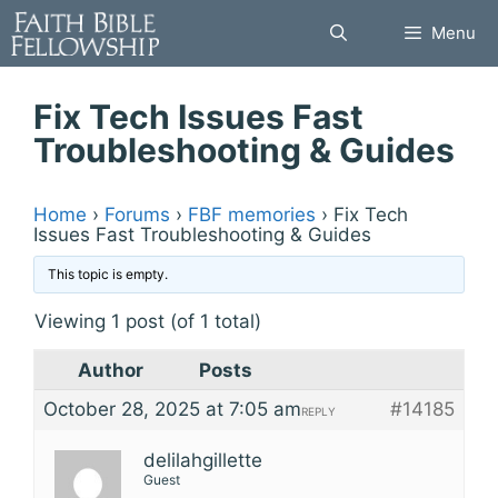
Skip
Menu
to
content
Fix Tech Issues Fast
Troubleshooting & Guides
Home
›
Forums
›
FBF memories
›
Fix Tech
Issues Fast Troubleshooting & Guides
This topic is empty.
Viewing 1 post (of 1 total)
Author
Posts
October 28, 2025 at 7:05 am
#14185
REPLY
delilahgillette
Guest