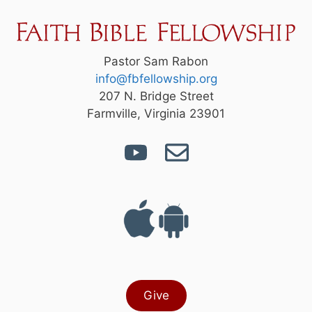
Pastor Sam Rabon
info@fbfellowship.org
207 N. Bridge Street
Farmville, Virginia 23901
Give