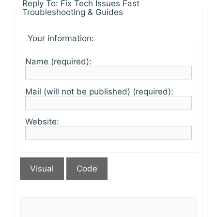
Reply To: Fix Tech Issues Fast
Troubleshooting & Guides
Your information:
Name (required):
Mail (will not be published) (required):
Website:
Visual
Code