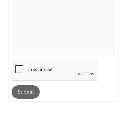
Submit