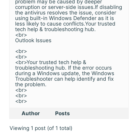
problem may be caused by deeper
corruption or server-side issues.If disabling
the antivirus resolves the issue, consider
using built-in Windows Defender as it is
less likely to cause conflicts.Your trusted
tech help & troubleshooting hub.
<br>
Outlook Issues
<br>
<br>
<br>Your trusted tech help &
troubleshooting hub. If the error occurs
during a Windows update, the Windows
Troubleshooter can help identify and fix
the problem.
<br>
<br>
<br>
Author
Posts
Viewing 1 post (of 1 total)