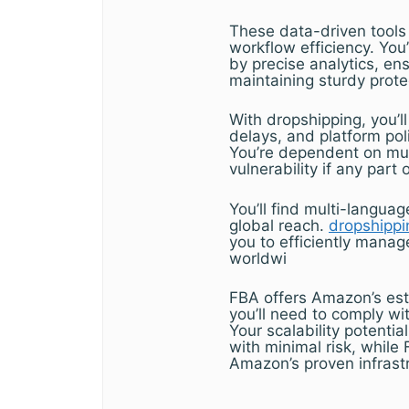
These data-driven tools 
workflow efficiency. Yo
by precise analytics, en
maintaining sturdy prote
With dropshipping, you’ll 
delays, and platform po
You’re dependent on mul
vulnerability if any part o
You’ll find multi-langua
global reach.
dropshippi
you to efficiently manag
worldwi
FBA offers Amazon’s est
you’ll need to comply wi
Your scalability potentia
with minimal risk, whil
Amazon’s proven infrast