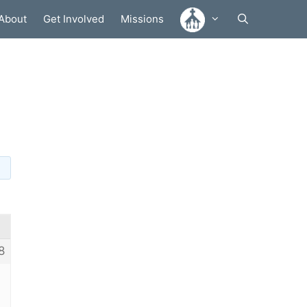
About
Get Involved
Missions
m
8