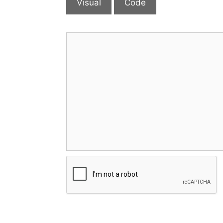
Visual
Code