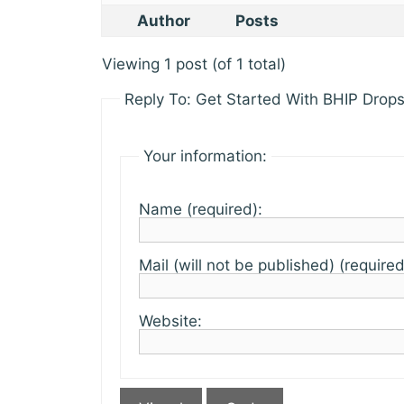
Author
Posts
Viewing 1 post (of 1 total)
Reply To: Get Started With BHIP Drops
Your information:
Name (required):
Mail (will not be published) (required
Website: