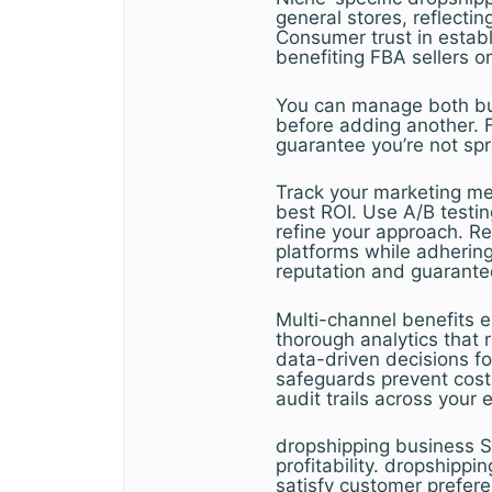
general stores, reflecti
Consumer trust in estab
benefiting FBA sellers o
You can manage both bus
before adding another. 
guarantee you’re not spr
Track your marketing met
best ROI. Use A/B testi
refine your approach. R
platforms while adhering
reputation and guarante
Multi-channel benefits e
thorough analytics that 
data-driven decisions for
safeguards prevent costl
audit trails across your 
dropshipping business S
profitability. dropshippi
satisfy customer prefere