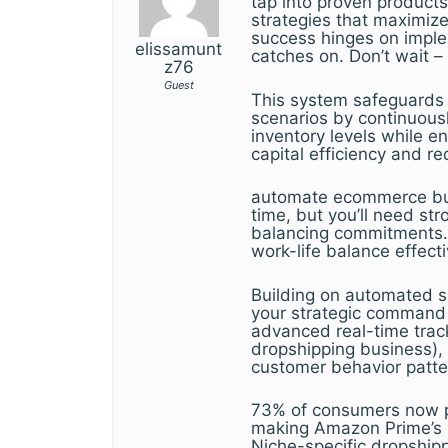
tap into proven products
strategies that maximize
success hinges on imple
elissamunt
catches on. Don’t wait 
z76
Guest
This system safeguards 
scenarios by continuously
inventory levels while e
capital efficiency and r
automate ecommerce busi
time, but you’ll need st
balancing commitments. 
work-life balance effecti
Building on automated su
your strategic command 
advanced real-time track
dropshipping business), y
customer behavior patte
73% of consumers now pri
making Amazon Prime’s 2
Niche-specific dropship