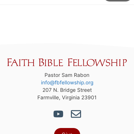
Pastor Sam Rabon
info@fbfellowship.org
207 N. Bridge Street
Farmville, Virginia 23901