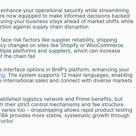
enhance your operational security while streamlining
u’re now equipped to make informed decisions backed
suring your business stays ahead of market shifts while
ction against supply chain disruption
face risk factors like supplier reliability, shipping
licy changes on sites like Shopify or WooCommerce.
tiple platforms and suppliers, which can increase
f the chain fail
ge interface options in BHIP’s platform, enhancing your
ng
. The system supports 12 major languages, enabling
e international sales and connect with diverse markets
ablished logistics network and Prime benefits, but
th their strict control mechanisms and fee structure.
l varies too – dropshipping allows rapid product testing
e FBA provides more stable, systematic growth through
ructur