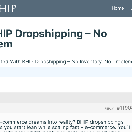
Home
HIP Dropshipping – No
lem
rted With BHIP Dropshipping – No Inventory, No Proble
#1190
REPLY
-commerce dreams into reality? BHIP dropshipping’s
s you start lean while scaling fast – e-commerce. You’ll