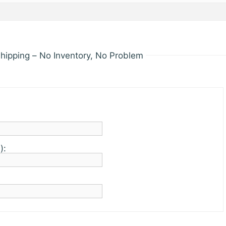
hipping – No Inventory, No Problem
):