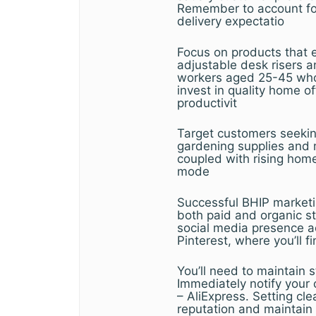
Remember to account for
delivery expectatio
Focus on products that 
adjustable desk risers 
workers aged 25-45 who p
invest in quality home 
productivit
Target customers seeking
gardening supplies and m
coupled with rising hom
mode
Successful BHIP marketi
both paid and organic s
social media presence a
Pinterest, where you’ll f
You’ll need to maintain 
Immediately notify your c
– AliExpress. Setting cl
reputation and maintain 