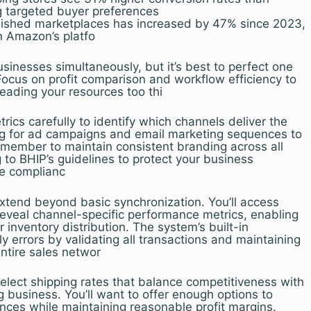
ng targeted buyer preferences
lished marketplaces has increased by 47% since 2023,
n Amazon’s platfo
inesses simultaneously, but it’s best to perfect one
Focus on profit comparison and workflow efficiency to
eading your resources too thi
rics carefully to identify which channels deliver the
ng for ad campaigns and email marketing sequences to
emember to maintain consistent branding across all
 to BHIP’s guidelines to protect your business
e complianc
xtend beyond basic synchronization. You’ll access
reveal channel-specific performance metrics, enabling
 inventory distribution. The system’s built-in
y errors by validating all transactions and maintaining
entire sales networ
elect shipping rates that balance competitiveness with
ng business. You’ll want to offer enough options to
nces while maintaining reasonable profit margins.