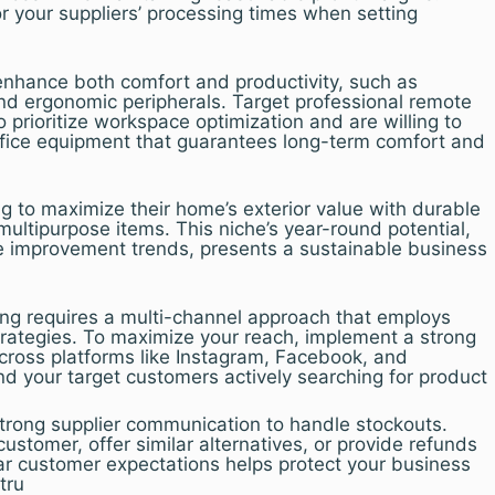
 your suppliers’ processing times when setting
enhance both comfort and productivity, such as
and ergonomic peripherals. Target professional remote
rioritize workspace optimization and are willing to
office equipment that guarantees long-term comfort and
 to maximize their home’s exterior value with durable
ultipurpose items. This niche’s year-round potential,
e improvement trends, presents a sustainable business
ng requires a multi-channel approach that employs
trategies. To maximize your reach, implement a strong
cross platforms like Instagram, Facebook, and
ind your target customers actively searching for product
strong supplier communication to handle stockouts.
ustomer, offer similar alternatives, or provide refunds
ear customer expectations helps protect your business
tru