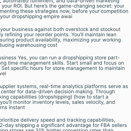
, automated fulfillment, and data-driven marketing
 your ROI. But here’s the game-changing secret: your
menting these strategies now, before your competition
– your dropshipping empire awai
your business against both overstock and stockout
 refining your reorder points. You’ll maintain lean
nsuring product availability, maximizing your working
educing warehousing cost
ness Yes, you can run a dropshipping store part-
rong time management skills. Start small and focus on
Set specific hours for store management to maintain
vel
pplier systems, real-time analytics platforms serve as
center for data-driven decision making. Through
ing capabilities (dropshipping) (how to start a
ou’ll monitor inventory levels, sales velocity, and
rns instant
oritize delivery speed and tracking capabilities,
-day shipping a significant advantage for FBA sellers
ping stores see 31% higher conversion rates than