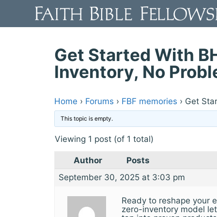
Skip
to
content
Get Started With B
Inventory, No Prob
Home
›
Forums
›
FBF memories
›
Get Sta
This topic is empty.
Viewing 1 post (of 1 total)
Author
Posts
September 30, 2025 at 3:03 pm
Ready to reshape your e
zero-inventory model let