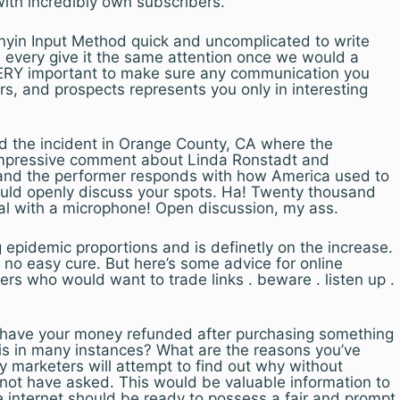
with incredibly own subscribers.
inyin Input Method quick and uncomplicated to write
 every give it the same attention once we would a
VERY important to make sure any communication you
rs, and prospects represents you only in interesting
 the incident in Orange County, CA where the
impressive comment about Linda Ronstadt and
and the performer responds with how America used to
uld openly discuss your spots. Ha! Twenty thousand
ual with a microphone! Open discussion, my ass.
g epidemic proportions and is definetly on the increase.
no easy cure. But here’s some advice for online
s who would want to trade links . beware . listen up .
 have your money refunded after purchasing something
is in many instances? What are the reasons you’ve
 marketers will attempt to find out why without
 not have asked. This would be valuable information to
he internet should be ready to possess a fair and prompt