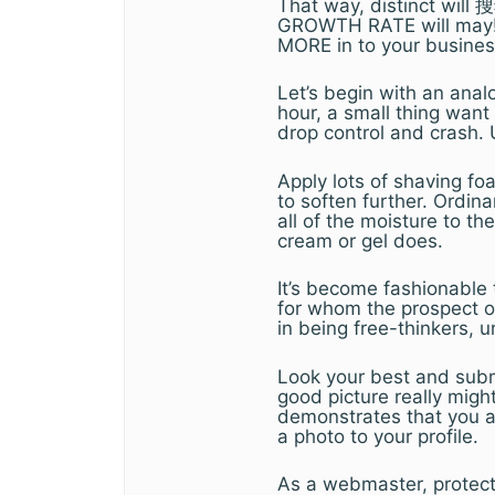
That way, distinct wil
GROWTH RATE will may! T
MORE in to your busines
Let’s begin with an anal
hour, a small thing wan
drop control and crash. 
Apply lots of shaving fo
to soften further. Ordin
all of the moisture to th
cream or gel does.
It’s become fashionable
for whom the prospect of
in being free-thinkers, 
Look your best and submi
good picture really mig
demonstrates that you ar
a photo to your profile.
As a webmaster, protecti