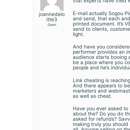
that experts have tried 
E-mail actually Sogou P
joannedelo
and send, that each and
itte3
printed document. It’s 
Guest
send to clients, custome
light.
And have you considered
performer provides an 
audience starts booing 
be a place where you co
people and he’s individ
Link cheating is reachin
And there appears to be 
marketers and webmaster
as well as cheat.
Have you ever asked to
about the? Do you do th
asked for refunds? Savvy
making truly you should
all. Anyone selling on t