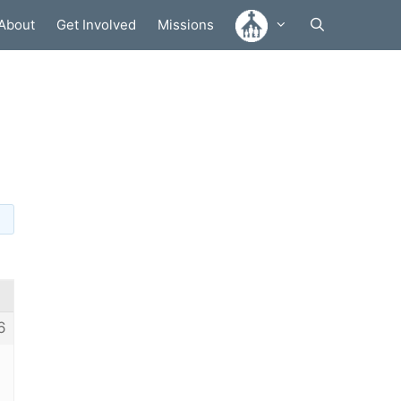
About
Get Involved
Missions
6