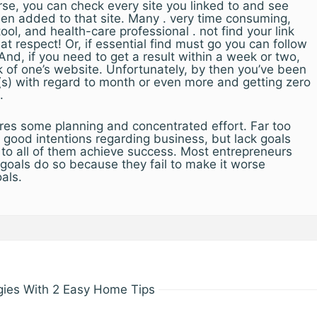
se, you can check every site you linked to and see
een added to that site. Many . very time consuming,
tool, and health-care professional . not find your link
hat respect! Or, if essential find must go you can follow
 And, if you need to get a result within a week or two,
k of one’s website. Unfortunately, by then you’ve been
(s) with regard to month or even more and getting zero
.
ires some planning and concentrated effort. Far too
good intentions regarding business, but lack goals
 to all of them achieve success. Most entrepreneurs
r goals do so because they fail to make it worse
oals.
gies With 2 Easy Home Tips