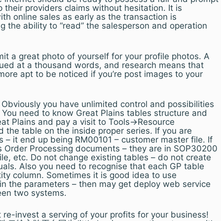
 their providers claims without hesitation. It is
with online sales as early as the transaction is
 the ability to “read” the salesperson and operation
t a great photo of yourself for your profile photos. A
valued at a thousand words, and research means that
more apt to be noticed if you’re post images to your
bviously you have unlimited control and possibilities
. You need to know Great Plains tables structure and
at Plains and pay a visit to Tools->Resource
 the table on the inside proper series. If you are
s – it end up being RM00101 – customer master file. If
es Order Processing documents – they are in SOP30200
ile, etc. Do not change existing tables – do not create
duals. Also you need to recognise that each GP table
ty column. Sometimes it is good idea to use
n the parameters – then may get deploy web service
een two systems.
t re-invest a serving of your profits for your business!