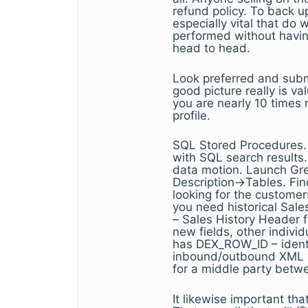
refund policy. To back up
especially vital that do 
performed without having
head to head.
Look preferred and submi
good picture really is 
you are nearly 10 times 
profile.
SQL Stored Procedures. O
with SQL search results
data motion. Launch Gre
Description->Tables. Find
looking for the customer
you need historical Sal
– Sales History Header f
new fields, other indivi
has DEX_ROW_ID – identi
inbound/outbound XML i
for a middle party betw
It likewise important tha