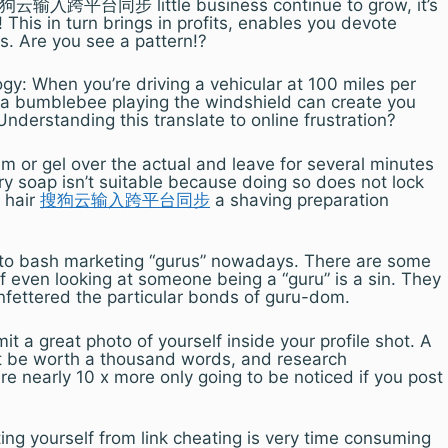
l 搜狗云输入跨平台同步 little business continue to grow, it’s
his in turn brings in profits, enables you devote
s. Are you see a pattern!?
ogy: When you’re driving a vehicular at 100 miles per
t a bumblebee playing the windshield can create you
Understanding this translate to online frustration?
am or gel over the actual and leave for several minutes
ary soap isn’t suitable because doing so does not lock
e hair
搜狗云输入跨平台同步
a shaving preparation
 to bash marketing “gurus” nowadays. There are some
 even looking at someone being a “guru” is a sin. They
unfettered the particular bonds of guru-dom.
t a great photo of yourself inside your profile shot. A
ht be worth a thousand words, and research
e nearly 10 x more only going to be noticed if you post
ng yourself from link cheating is very time consuming