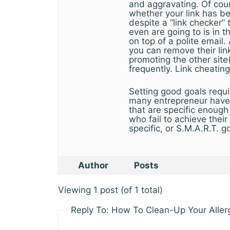
and aggravating. Of cour
whether your link has b
despite a “link checker” 
even are going to is in t
on top of a polite email.
you can remove their lin
promoting the other site
frequently. Link cheating
Setting good goals requ
many entrepreneur have 
that are specific enough
who fail to achieve thei
specific, or S.M.A.R.T. g
Author
Posts
Viewing 1 post (of 1 total)
Reply To: How To Clean-Up Your Aller