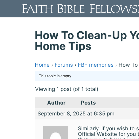
Skip
to
content
How To Clean-Up Yo
Home Tips
Home
›
Forums
›
FBF memories
›
How To 
This topic is empty.
Viewing 1 post (of 1 total)
Author
Posts
September 8, 2025 at 6:35 pm
Similarly, if you wish to
Official Website for you