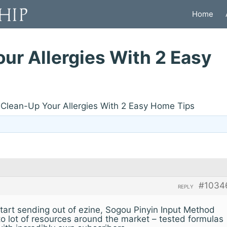
Home
ur Allergies With 2 Easy
Clean-Up Your Allergies With 2 Easy Home Tips
#1034
REPLY
 start sending out of ezine, Sogou Pinyin Input Method
 to lot of resources around the market – tested formulas