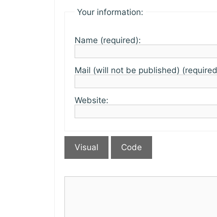
Your information:
Name (required):
Mail (will not be published) (required
Website:
Visual
Code