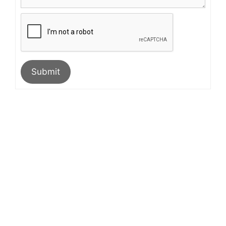
Submit