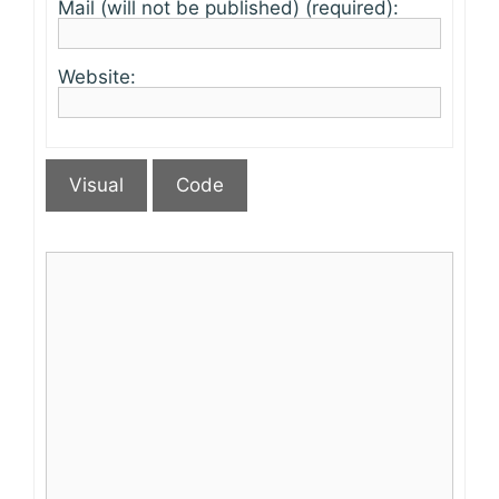
Mail (will not be published) (required):
Website:
Visual
Code