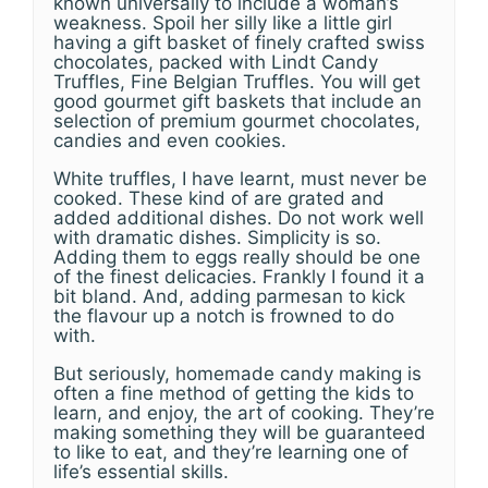
known universally to include a woman’s
weakness. Spoil her silly like a little girl
having a gift basket of finely crafted swiss
chocolates, packed with Lindt Candy
Truffles, Fine Belgian Truffles. You will get
good gourmet gift baskets that include an
selection of premium gourmet chocolates,
candies and even cookies.
White truffles, I have learnt, must never be
cooked. These kind of are grated and
added additional dishes. Do not work well
with dramatic dishes. Simplicity is so.
Adding them to eggs really should be one
of the finest delicacies. Frankly I found it a
bit bland. And, adding parmesan to kick
the flavour up a notch is frowned to do
with.
But seriously, homemade candy making is
often a fine method of getting the kids to
learn, and enjoy, the art of cooking. They’re
making something they will be guaranteed
to like to eat, and they’re learning one of
life’s essential skills.