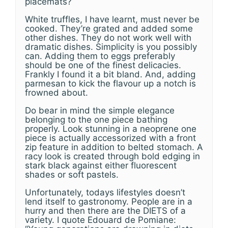
placemats?
White truffles, I have learnt, must never be
cooked. They’re grated and added some
other dishes. They do not work well with
dramatic dishes. Simplicity is you possibly
can. Adding them to eggs preferably
should be one of the finest delicacies.
Frankly I found it a bit bland. And, adding
parmesan to kick the flavour up a notch is
frowned about.
Do bear in mind the simple elegance
belonging to the one piece bathing
properly. Look stunning in a neoprene one
piece is actually accessorized with a front
zip feature in addition to belted stomach. A
racy look is created through bold edging in
stark black against either fluorescent
shades or soft pastels.
Unfortunately, todays lifestyles doesn’t
lend itself to gastronomy. People are in a
hurry and then there are the DIETS of a
variety. I quote Edouard de Pomiane: