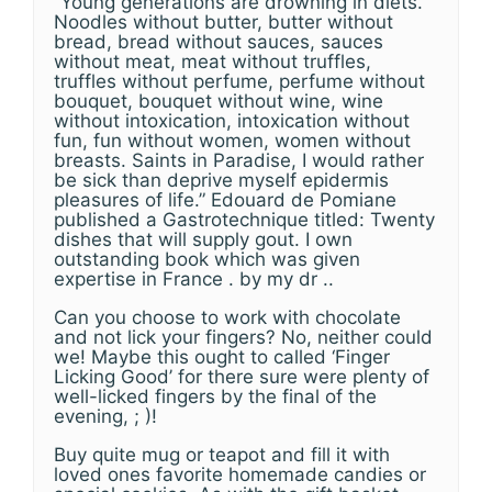
“Young generations are drowning in diets.
Noodles without butter, butter without
bread, bread without sauces, sauces
without meat, meat without truffles,
truffles without perfume, perfume without
bouquet, bouquet without wine, wine
without intoxication, intoxication without
fun, fun without women, women without
breasts. Saints in Paradise, I would rather
be sick than deprive myself epidermis
pleasures of life.” Edouard de Pomiane
published a Gastrotechnique titled: Twenty
dishes that will supply gout. I own
outstanding book which was given
expertise in France . by my dr ..
Can you choose to work with chocolate
and not lick your fingers? No, neither could
we! Maybe this ought to called ‘Finger
Licking Good’ for there sure were plenty of
well-licked fingers by the final of the
evening, ; )!
Buy quite mug or teapot and fill it with
loved ones favorite homemade candies or