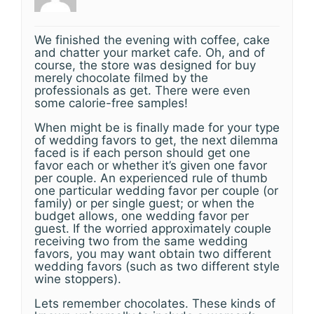
We finished the evening with coffee, cake
and chatter your market cafe. Oh, and of
course, the store was designed for buy
merely chocolate filmed by the
professionals as get. There were even
some calorie-free samples!
When might be is finally made for your type
of wedding favors to get, the next dilemma
faced is if each person should get one
favor each or whether it’s given one favor
per couple. An experienced rule of thumb
one particular wedding favor per couple (or
family) or per single guest; or when the
budget allows, one wedding favor per
guest. If the worried approximately couple
receiving two from the same wedding
favors, you may want obtain two different
wedding favors (such as two different style
wine stoppers).
Lets remember chocolates. These kinds of