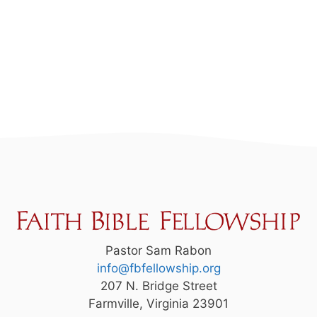
Pastor Sam Rabon
info@fbfellowship.org
207 N. Bridge Street
Farmville, Virginia 23901