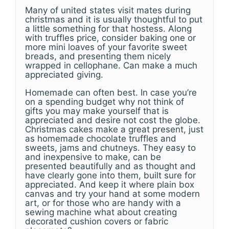
Many of united states visit mates during
christmas and it is usually thoughtful to put
a little something for that hostess. Along
with truffles price, consider baking one or
more mini loaves of your favorite sweet
breads, and presenting them nicely
wrapped in cellophane. Can make a much
appreciated giving.
Homemade can often best. In case you’re
on a spending budget why not think of
gifts you may make yourself that is
appreciated and desire not cost the globe.
Christmas cakes make a great present, just
as homemade chocolate truffles and
sweets, jams and chutneys. They easy to
and inexpensive to make, can be
presented beautifully and as thought and
have clearly gone into them, built sure for
appreciated. And keep it where plain box
canvas and try your hand at some modern
art, or for those who are handy with a
sewing machine what about creating
decorated cushion covers or fabric