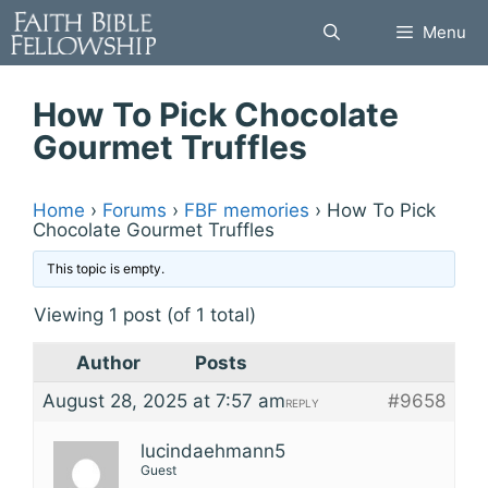
Skip
Menu
to
content
How To Pick Chocolate
Gourmet Truffles
Home
›
Forums
›
FBF memories
›
How To Pick
Chocolate Gourmet Truffles
This topic is empty.
Viewing 1 post (of 1 total)
Author
Posts
August 28, 2025 at 7:57 am
#9658
REPLY
lucindaehmann5
Guest