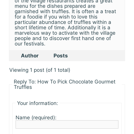
of the village restaurants creates a great
menu for the dishes prepared are
garnished with truffles. It is often a a treat
for a foodie if you wish to love this
particular abundance of truffles within a
short lifetime of time. Additionally it is a
marvelous way to activate with the village
people and to discover first hand one of
our festivals.
Author
Posts
Viewing 1 post (of 1 total)
Reply To: How To Pick Chocolate Gourmet
Truffles
Your information:
Name (required):