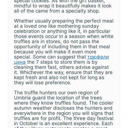
special cookies. As with the gift basket,
mindful to wrap it beautifully makes it look
all of the came from a specialty shop.
Whether usually preparing the perfect meal
at a loved one like mothering sunday
celebration or anything like it, in particular
those events occur in a season when white
truffles are in stores, do not pass the
opportunity of including them in that meal
because you will make it even more
special. Some can suggest that
трюфели
цена
the 7 steps to store them is by
cleaning them fast, others advise against
it. Whichever the way, ensure that they are
kept fresh and also not kept for long as
they will lose preference.
The truffle hunters our own region of
Umbria guard the location of the trees
where they know truffles found. The cooler
autumn weather discloses the hunters and
everywhere in the region you will signs that
truffles are for profit. The three day festival
in October is an excellent experience. Each