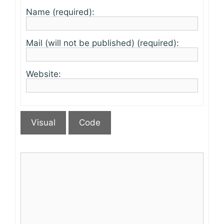
Name (required):
Mail (will not be published) (required):
Website:
Visual
Code