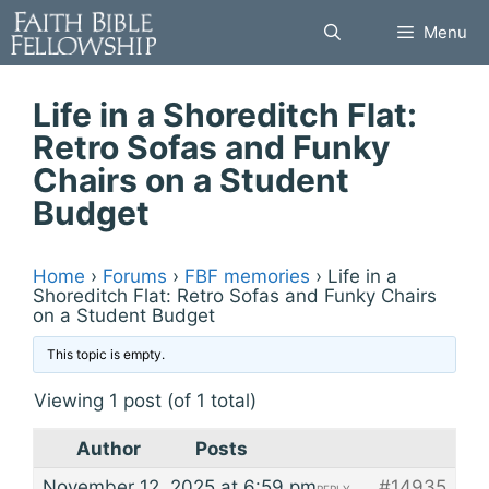
Skip
Menu
to
content
Life in a Shoreditch Flat:
Retro Sofas and Funky
Chairs on a Student
Budget
Home
›
Forums
›
FBF memories
›
Life in a
Shoreditch Flat: Retro Sofas and Funky Chairs
on a Student Budget
This topic is empty.
Viewing 1 post (of 1 total)
Author
Posts
November 12, 2025 at 6:59 pm
#14935