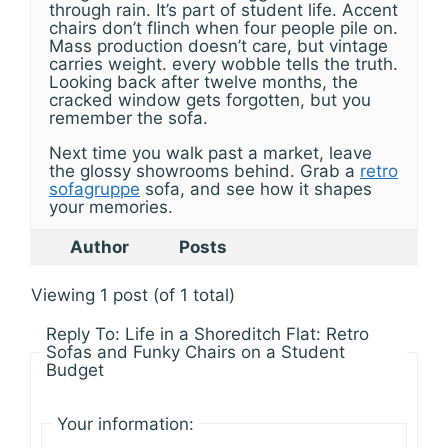
through rain. It’s part of student life. Accent
chairs don’t flinch when four people pile on.
Mass production doesn’t care, but vintage
carries weight. every wobble tells the truth.
Looking back after twelve months, the
cracked window gets forgotten, but you
remember the sofa.
Next time you walk past a market, leave
the glossy showrooms behind. Grab a
retro
sofagruppe
sofa, and see how it shapes
your memories.
Author
Posts
Viewing 1 post (of 1 total)
Reply To: Life in a Shoreditch Flat: Retro
Sofas and Funky Chairs on a Student
Budget
Your information: