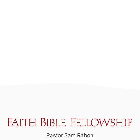
Pastor Sam Rabon