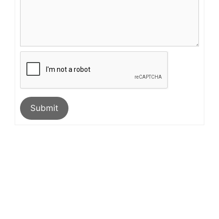
Submit