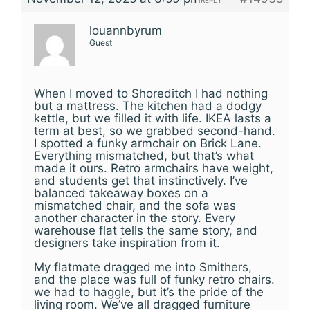
REPLY
louannbyrum
Guest
When I moved to Shoreditch I had nothing
but a mattress. The kitchen had a dodgy
kettle, but we filled it with life. IKEA lasts a
term at best, so we grabbed second-hand.
I spotted a funky armchair on Brick Lane.
Everything mismatched, but that’s what
made it ours. Retro armchairs have weight,
and students get that instinctively. I’ve
balanced takeaway boxes on a
mismatched chair, and the sofa was
another character in the story. Every
warehouse flat tells the same story, and
designers take inspiration from it.
My flatmate dragged me into Smithers,
and the place was full of funky retro chairs.
we had to haggle, but it’s the pride of the
living room. We’ve all dragged furniture