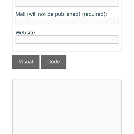
Mail (will not be published) (required):
Website:
Visual
Code