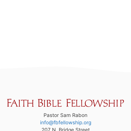
Pastor Sam Rabon
info@fbfellowship.org
207 N. Bridge Street