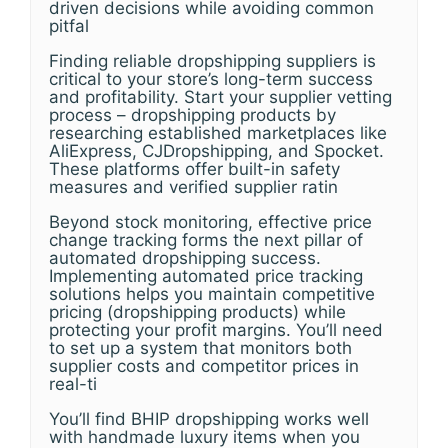
driven decisions while avoiding common
pitfal
Finding reliable dropshipping suppliers is
critical to your store’s long-term success
and profitability. Start your supplier vetting
process – dropshipping products by
researching established marketplaces like
AliExpress, CJDropshipping, and Spocket.
These platforms offer built-in safety
measures and verified supplier ratin
Beyond stock monitoring, effective price
change tracking forms the next pillar of
automated dropshipping success.
Implementing automated price tracking
solutions helps you maintain competitive
pricing (dropshipping products) while
protecting your profit margins. You’ll need
to set up a system that monitors both
supplier costs and competitor prices in
real-ti
You’ll find BHIP dropshipping works well
with handmade luxury items when you