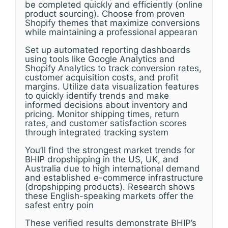
be completed quickly and efficiently (online
product sourcing). Choose from proven
Shopify themes that maximize conversions
while maintaining a professional appearan
Set up automated reporting dashboards
using tools like Google Analytics and
Shopify Analytics to track conversion rates,
customer acquisition costs, and profit
margins. Utilize data visualization features
to quickly identify trends and make
informed decisions about inventory and
pricing. Monitor shipping times, return
rates, and customer satisfaction scores
through integrated tracking system
You’ll find the strongest market trends for
BHIP dropshipping in the US, UK, and
Australia due to high international demand
and established e-commerce infrastructure
(dropshipping products). Research shows
these English-speaking markets offer the
safest entry poin
These verified results demonstrate BHIP’s