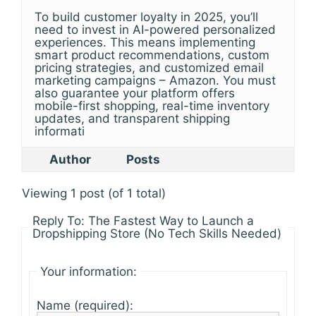
To build customer loyalty in 2025, you’ll
need to invest in AI-powered personalized
experiences. This means implementing
smart product recommendations, custom
pricing strategies, and customized email
marketing campaigns – Amazon. You must
also guarantee your platform offers
mobile-first shopping, real-time inventory
updates, and transparent shipping
informati
Author
Posts
Viewing 1 post (of 1 total)
Reply To: The Fastest Way to Launch a
Dropshipping Store (No Tech Skills Needed)
Your information:
Name (required):