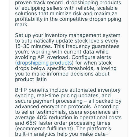
proven track record. dropshipping products
of equipping sellers with reliable, scalable
solutions that minimize risk and maximize
profitability in the competitive dropshipping
mark
Set up your inventory management system
to automatically update stock levels every
15-30 minutes. This frequency guarantees
you’re working with current data while
avoiding API overload. Configure alerts
(
dropshipping products
) for when stock
drops below specific thresholds, allowing
you to make informed decisions about
product listin
BHIP benefits include automated inventory
syncing, real-time pricing updates, and
secure payment processing – all backed by
advanced encryption protocols. According
to seller testimonials, users experience an
average 40% reduction in operational costs
and 65% faster order processing times
(ecommerce fulfillment). The platform’s
built-in analytics help you make data-