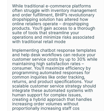
While traditional e-commerce platforms
often struggle with inventory management
and order fulfillment, BHIP’s revolutionary
dropshipping solution has altered how
online retailers operate – dropshipping
products. You’ll gain access to a thorough
suite of tools that streamline your
operations and minimize risks associated
with traditional retail mode
Implementing chatbot response templates
and help desk workflows can reduce your
customer service costs by up to 30% while
maintaining high satisfaction rates –
consumer. You’ll maximize efficiency by
programming automated responses for
common inquiries like order tracking,
returns, and product specifications. Your
scalable customer service strategy should
integrate these automated systems with
human support for complex issues,
creating a hybrid approach that handles
increasing order volumes without
proportionally increasing staff cos