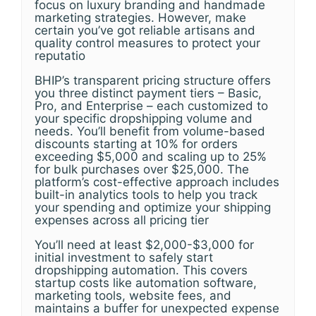
focus on luxury branding and handmade
marketing strategies. However, make
certain you’ve got reliable artisans and
quality control measures to protect your
reputatio
BHIP’s transparent pricing structure offers
you three distinct payment tiers – Basic,
Pro, and Enterprise – each customized to
your specific dropshipping volume and
needs. You’ll benefit from volume-based
discounts starting at 10% for orders
exceeding $5,000 and scaling up to 25%
for bulk purchases over $25,000. The
platform’s cost-effective approach includes
built-in analytics tools to help you track
your spending and optimize your shipping
expenses across all pricing tier
You’ll need at least $2,000-$3,000 for
initial investment to safely start
dropshipping automation. This covers
startup costs like automation software,
marketing tools, website fees, and
maintains a buffer for unexpected expense