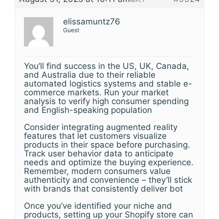
REPLY
elissamuntz76
Guest
You’ll find success in the US, UK, Canada,
and Australia due to their reliable
automated logistics systems and stable e-
commerce markets. Run your market
analysis to verify high consumer spending
and English-speaking population
Consider integrating augmented reality
features that let customers visualize
products in their space before purchasing.
Track user behavior data to anticipate
needs and optimize the buying experience.
Remember, modern consumers value
authenticity and convenience – they’ll stick
with brands that consistently deliver bot
Once you’ve identified your niche and
products, setting up your Shopify store can