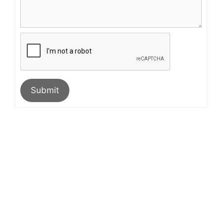
Submit