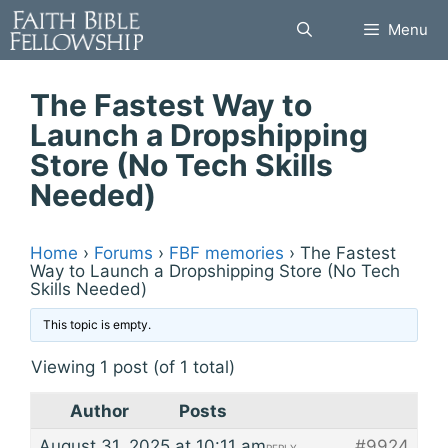
Skip
Menu
to
content
The Fastest Way to
Launch a Dropshipping
Store (No Tech Skills
Needed)
Home
›
Forums
›
FBF memories
›
The Fastest
Way to Launch a Dropshipping Store (No Tech
Skills Needed)
This topic is empty.
Viewing 1 post (of 1 total)
Author
Posts
August 31, 2025 at 10:11 am
#9924