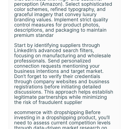
perception (Amazon). Select sophisticated
color schemes, refined typography, and
graceful imagery that convey luxury
branding values. Implement strict quality
control measures for product photos,
descriptions, and packaging to maintain
premium standar
Start by identifying suppliers through
LinkedIn’s advanced search filters,
focusing on manufacturing and wholesale
professionals. Send personalized
connection requests mentioning your
business intentions and target market.
Don’t forget to verify their credentials
through company websites and business
registrations before initiating detailed
discussions. This approach helps establish
legitimate partnerships while minimizing
the risk of fraudulent supplier
ecommerce with dropshipping Before
investing in a dropshipping product, you’ll
need to assess current competition levels
through data-driven market research on