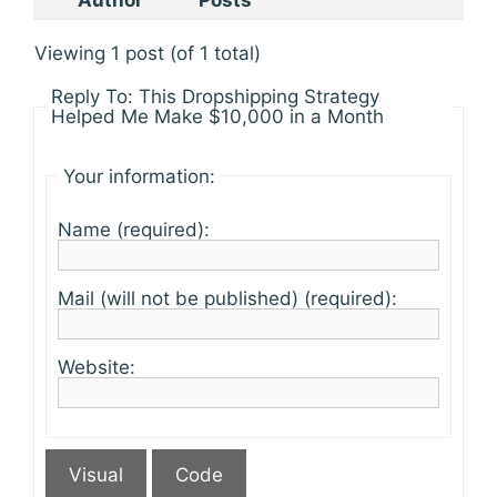
Author
Posts
Viewing 1 post (of 1 total)
Reply To: This Dropshipping Strategy
Helped Me Make $10,000 in a Month
Your information:
Name (required):
Mail (will not be published) (required):
Website:
Visual
Code