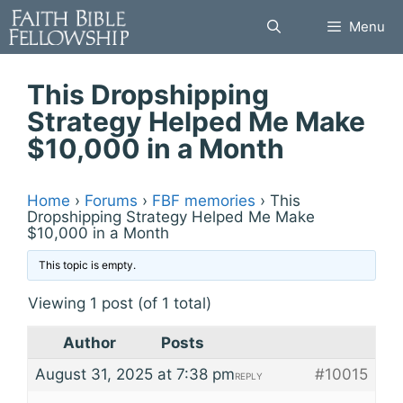
Skip
Menu
to
content
This Dropshipping
Strategy Helped Me Make
$10,000 in a Month
Home
›
Forums
›
FBF memories
›
This
Dropshipping Strategy Helped Me Make
$10,000 in a Month
This topic is empty.
Viewing 1 post (of 1 total)
Author
Posts
August 31, 2025 at 7:38 pm
#10015
REPLY