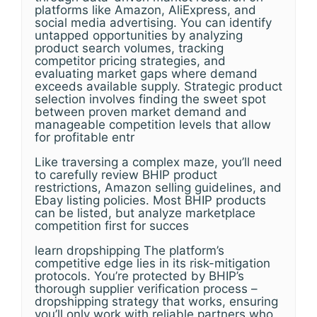
platforms like Amazon, AliExpress, and
social media advertising. You can identify
untapped opportunities by analyzing
product search volumes, tracking
competitor pricing strategies, and
evaluating market gaps where demand
exceeds available supply. Strategic product
selection involves finding the sweet spot
between proven market demand and
manageable competition levels that allow
for profitable entr
Like traversing a complex maze, you’ll need
to carefully review BHIP product
restrictions, Amazon selling guidelines, and
Ebay listing policies. Most BHIP products
can be listed, but analyze marketplace
competition first for succes
learn dropshipping The platform’s
competitive edge lies in its risk-mitigation
protocols. You’re protected by BHIP’s
thorough supplier verification process –
dropshipping strategy that works, ensuring
you’ll only work with reliable partners who