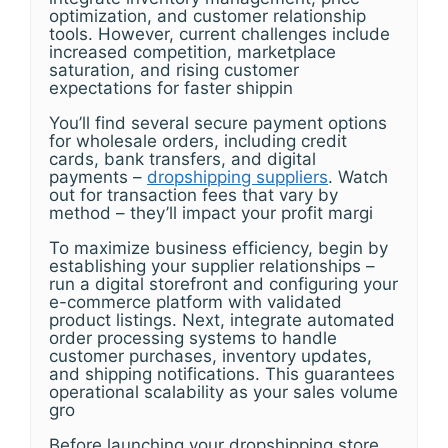
optimization, and customer relationship
tools. However, current challenges include
increased competition, marketplace
saturation, and rising customer
expectations for faster shippin
You’ll find several secure payment options
for wholesale orders, including credit
cards, bank transfers, and digital
payments –
dropshipping suppliers
. Watch
out for transaction fees that vary by
method – they’ll impact your profit margi
To maximize business efficiency, begin by
establishing your supplier relationships –
run a digital storefront and configuring your
e-commerce platform with validated
product listings. Next, integrate automated
order processing systems to handle
customer purchases, inventory updates,
and shipping notifications. This guarantees
operational scalability as your sales volume
gro
Before launching your dropshipping store,