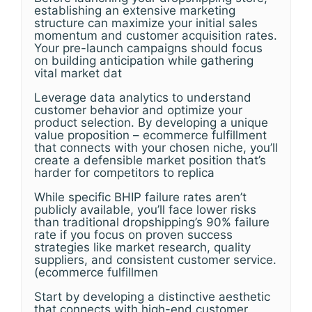
establishing an extensive marketing
structure can maximize your initial sales
momentum and customer acquisition rates.
Your pre-launch campaigns should focus
on building anticipation while gathering
vital market dat
Leverage data analytics to understand
customer behavior and optimize your
product selection. By developing a unique
value proposition – ecommerce fulfillment
that connects with your chosen niche, you’ll
create a defensible market position that’s
harder for competitors to replica
While specific BHIP failure rates aren’t
publicly available, you’ll face lower risks
than traditional dropshipping’s 90% failure
rate if you focus on proven success
strategies like market research, quality
suppliers, and consistent customer service.
(ecommerce fulfillmen
Start by developing a distinctive aesthetic
that connects with high-end customer