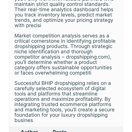
maintain strict quality control standards.
Their real-time analytics dashboard helps
you track inventory levels, predict market
trends, and optimize your pricing strategy
with precisi
Market competition analysis serves as a
critical cornerstone in identifying profitable
dropshipping products. Through strategic
niche identification and thorough
competitor analysis – dropshipping.com),
you’ll determine whether a product
category offers sustainable opportunities
or faces overwhelming competiti
Successful BHIP dropshipping relies on a
carefully selected ecosystem of digital
tools and platforms that streamline
operations and maximize profitability. By
integrating trusted ecommerce platforms
and marketing tools, you’ll create a secure
foundation for your luxury dropshipping
busines