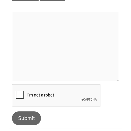
Submit