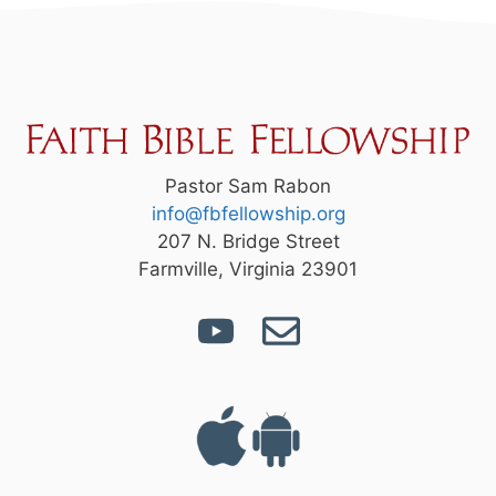
Pastor Sam Rabon
info@fbfellowship.org
207 N. Bridge Street
Farmville, Virginia 23901