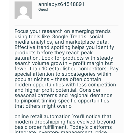
anniebyz64548891
Guest
Focus your research on emerging trends
using tools like Google Trends, social
media analytics, and marketplace data.
Effective trend spotting helps you identify
products before they reach peak
saturation. Look for products with steady
search volume growth – profit margin but
fewer than 10 established competitors. Pay
special attention to subcategories within
popular niches – these often contain
hidden opportunities with less competition
and higher profit potential. Consider
seasonal patterns and regional demands
to pinpoint timing-specific opportunities
that others might overlo
online retail automation You’ll notice that
modern dropshipping has evolved beyond
basic order fulfillment. Today’s platforms
integrate inventory management, price