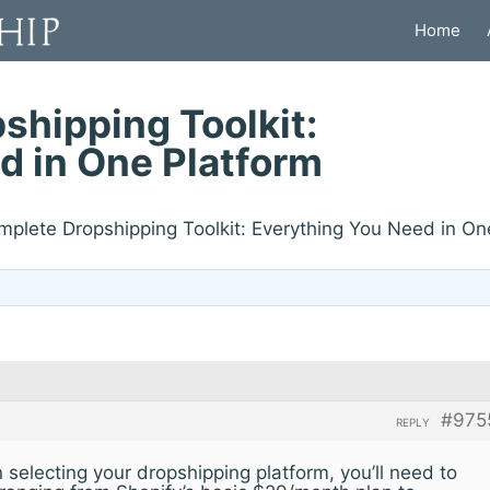
Home
shipping Toolkit:
d in One Platform
mplete Dropshipping Toolkit: Everything You Need in On
#975
REPLY
electing your dropshipping platform, you’ll need to