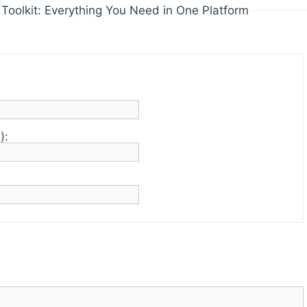
Toolkit: Everything You Need in One Platform
):