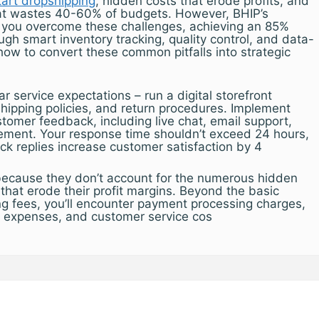
tart dropshipping
, hidden costs that erode profits, and
hat wastes 40-60% of budgets. However, BHIP’s
 you overcome these challenges, achieving an 85%
ugh smart inventory tracking, quality control, and data-
how to convert these common pitfalls into strategic
ar service expectations – run a digital storefront
hipping policies, and return procedures. Implement
stomer feedback, including live chat, email support,
ment. Your response time shouldn’t exceed 24 hours,
ck replies increase customer satisfaction by 4
because they don’t account for the numerous hidden
that erode their profit margins. Beyond the basic
ng fees, you’ll encounter payment processing charges,
g expenses, and customer service cos