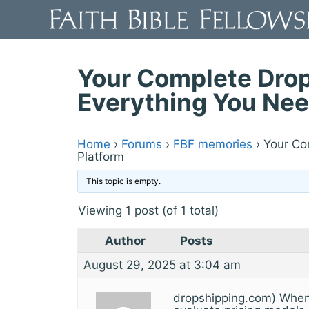
Skip
to
content
Your Complete Drop
Everything You Nee
Home
›
Forums
›
FBF memories
›
Your Co
Platform
This topic is empty.
Viewing 1 post (of 1 total)
Author
Posts
August 29, 2025 at 3:04 am
dropshipping.com) When s