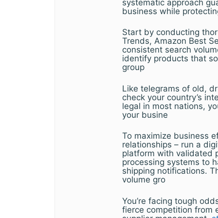
systematic approach gua
business while protecti
Start by conducting thor
Trends, Amazon Best Sel
consistent search volum
identify products that s
group
Like telegrams of old, d
check your country’s inte
legal in most nations, yo
your busine
To maximize business eff
relationships – run a di
platform with validated 
processing systems to h
shipping notifications. T
volume gro
You’re facing tough odd
fierce competition from 