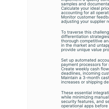
samples and documentati
Calculate your ideal pric
accounting for all operat
Monitor customer feedbac
adjusting your supplier 
To traverse this challen
differentiation strategie
thorough competitive ana
in the market and unta
provide unique value pro
Set up automated accoun
payment processors for re
Create weekly cash flow 
deadlines, incoming cu
Maintain a 3-month cash
increases or shipping de
These essential integrat
while minimizing manual 
security features, and s
operational apps before