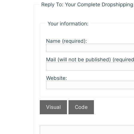
Reply To: Your Complete Dropshipping 
Your information:
Name (required):
Mail (will not be published) (required
Website:
Visual
Code