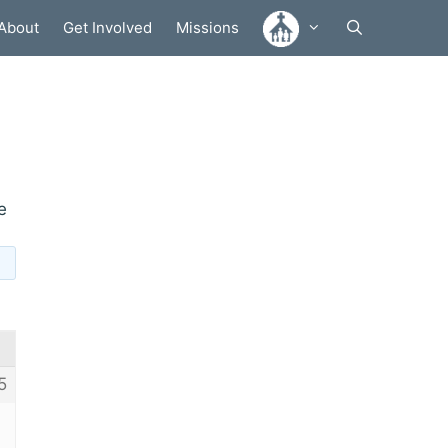
About
Get Involved
Missions
e
5