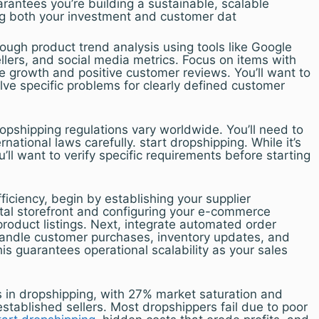
rantees you’re building a sustainable, scalable
ng both your investment and customer dat
ough product trend analysis using tools like Google
lers, and social media metrics. Focus on items with
e growth and positive customer reviews. You’ll want to
olve specific problems for clearly defined customer
ropshipping regulations vary worldwide. You’ll need to
rnational laws carefully. start dropshipping. While it’s
u’ll want to verify specific requirements before starting
iciency, begin by establishing your supplier
gital storefront and configuring your e-commerce
product listings. Next, integrate automated order
andle customer purchases, inventory updates, and
his guarantees operational scalability as your sales
s in dropshipping, with 27% market saturation and
established sellers. Most dropshippers fail due to poor