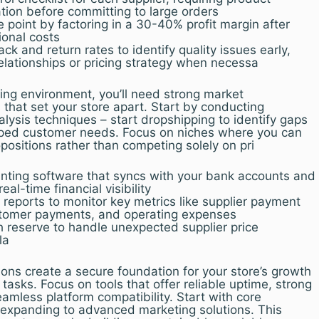
on before committing to large orders
e point by factoring in a 30-40% profit margin after
ional costs
k and return rates to identify quality issues early,
relationships or pricing strategy when necessa
ging environment, you’ll need strong market
s that set your store apart. Start by conducting
lysis techniques – start dropshipping to identify gaps
pped customer needs. Focus on niches where you can
positions rather than competing solely on pri
ting software that syncs with your bank accounts and
al-time financial visibility
reports to monitor key metrics like supplier payment
stomer payments, and operating expenses
 reserve to handle unexpected supplier price
la
ions create a secure foundation for your store’s growth
tasks. Focus on tools that offer reliable uptime, strong
eamless platform compatibility. Start with core
 expanding to advanced marketing solutions. This