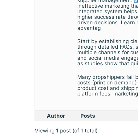
supplier management.
s
ineffective marketing t
integrated system helps
higher success rate thro
driven decisions. Learn 
advantag
Start by establishing cle
through detailed FAQs, s
multiple channels for cu
and social media engage
as studies show that qui
Many dropshippers fail 
costs (print on demand) 
product cost and shippi
platform fees, marketin
Author
Posts
Viewing 1 post (of 1 total)