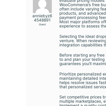
evaluate pricing models
WooCommerce’s free but 
often include varying fe
products, and advanced a
anniebyz6
payment processing fees
4548891
Most major platforms off
Guest
experience to assess the
Selecting the ideal dro
venture. When reviewing y
integration capabilities 
Before starting any free 
to and plan your testing
guarantees you’ll maximi
Prioritize personalize
maintaining detailed int
helps resolve issues fa
that personalized servic
Set competitive prices b
multiple marketplaces, e
Implement a quality contr