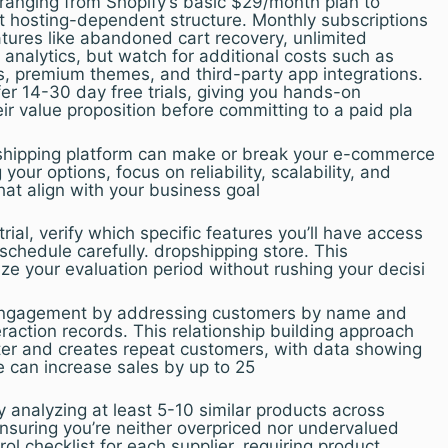
 ranging from Shopify’s basic $29/month plan to
hosting-dependent structure. Monthly subscriptions
atures like abandoned cart recovery, unlimited
nalytics, but watch for additional costs such as
, premium themes, and third-party app integrations.
er 14-30 day free trials, giving you hands-on
ir value proposition before committing to a paid pla
pshipping platform can make or break your e-commerce
our options, focus on reliability, scalability, and
that align with your business goal
trial, verify which specific features you’ll have access
 schedule carefully. dropshipping store. This
ze your evaluation period without rushing your decisi
d engagement by addressing customers by name and
eraction records. This relationship building approach
ster and creates repeat customers, with data showing
e can increase sales by up to 25
y analyzing at least 5-10 similar products across
nsuring you’re neither overpriced nor undervalued
ol checklist for each supplier, requiring product