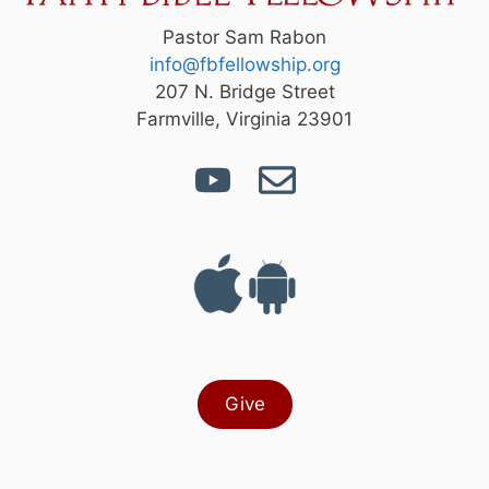
Pastor Sam Rabon
info@fbfellowship.org
207 N. Bridge Street
Farmville, Virginia 23901
Give