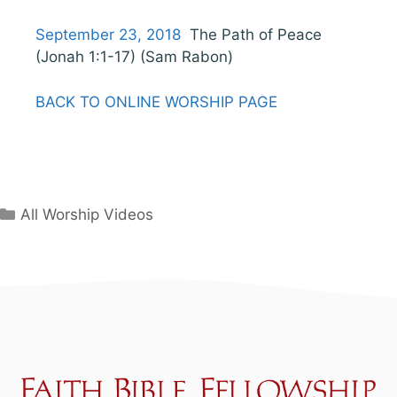
September 23, 2018
The Path of Peace
(Jonah 1:1-17) (Sam Rabon)
BACK TO ONLINE WORSHIP PAGE
Categories
All Worship Videos