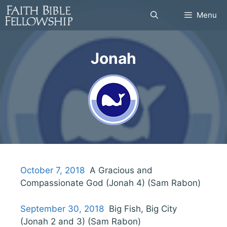
Skip
Menu
to
content
Jonah
October 7, 2018
A Gracious and
Compassionate God (Jonah 4) (Sam Rabon)
September 30, 2018
Big Fish, Big City
(Jonah 2 and 3) (Sam Rabon)