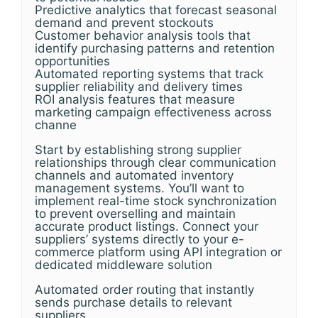
Predictive analytics that forecast seasonal
demand and prevent stockouts
Customer behavior analysis tools that
identify purchasing patterns and retention
opportunities
Automated reporting systems that track
supplier reliability and delivery times
ROI analysis features that measure
marketing campaign effectiveness across
channe
Start by establishing strong supplier
relationships through clear communication
channels and automated inventory
management systems. You’ll want to
implement real-time stock synchronization
to prevent overselling and maintain
accurate product listings. Connect your
suppliers’ systems directly to your e-
commerce platform using API integration or
dedicated middleware solution
Automated order routing that instantly
sends purchase details to relevant
suppliers