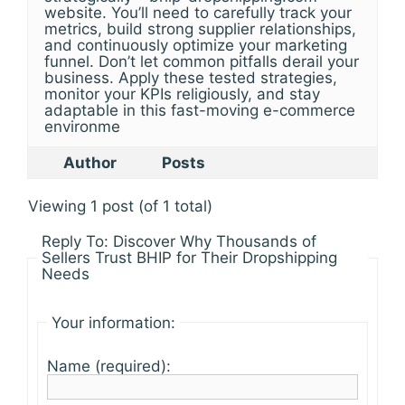
website. You’ll need to carefully track your
metrics, build strong supplier relationships,
and continuously optimize your marketing
funnel. Don’t let common pitfalls derail your
business. Apply these tested strategies,
monitor your KPIs religiously, and stay
adaptable in this fast-moving e-commerce
environme
Author
Posts
Viewing 1 post (of 1 total)
Reply To: Discover Why Thousands of
Sellers Trust BHIP for Their Dropshipping
Needs
Your information:
Name (required):