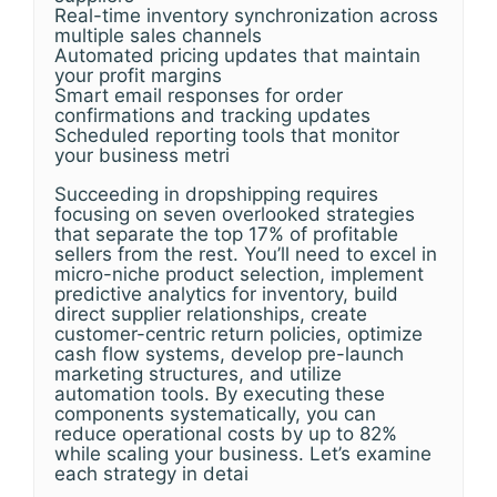
Real-time inventory synchronization across
multiple sales channels
Automated pricing updates that maintain
your profit margins
Smart email responses for order
confirmations and tracking updates
Scheduled reporting tools that monitor
your business metri
Succeeding in dropshipping requires
focusing on seven overlooked strategies
that separate the top 17% of profitable
sellers from the rest. You’ll need to excel in
micro-niche product selection, implement
predictive analytics for inventory, build
direct supplier relationships, create
customer-centric return policies, optimize
cash flow systems, develop pre-launch
marketing structures, and utilize
automation tools. By executing these
components systematically, you can
reduce operational costs by up to 82%
while scaling your business. Let’s examine
each strategy in detai