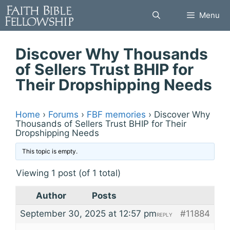
Skip
Menu
to
content
Discover Why Thousands
of Sellers Trust BHIP for
Their Dropshipping Needs
Home
›
Forums
›
FBF memories
›
Discover Why
Thousands of Sellers Trust BHIP for Their
Dropshipping Needs
This topic is empty.
Viewing 1 post (of 1 total)
Author
Posts
September 30, 2025 at 12:57 pm
#11884
REPLY