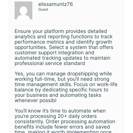
elissamuntz76
Guest
Ensure your platform provides detailed
analytics and reporting functions to track
performance metrics and identify growth
opportunities. Select a system that offers
customer support integration and
automated tracking updates to maintain
professional service standard
Yes, you can manage dropshipping while
working full-time, but you’ll need strong
time management skills. Focus on work-life
balance by dedicating specific hours to
your business and automating tasks
whenever possibl
You’ll know it’s time to automate when
you’re processing 20+ daily orders
consistently. Order processing automation
benefits include fewer errors and saved
time, making it worth implementing once