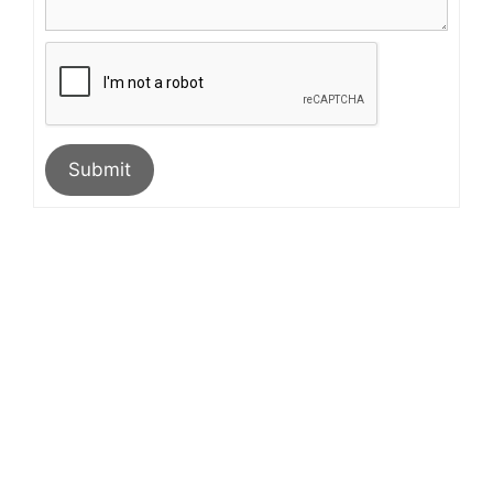
Submit