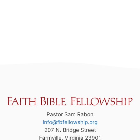
Pastor Sam Rabon
info@fbfellowship.org
207 N. Bridge Street
Farmville, Virginia 23901