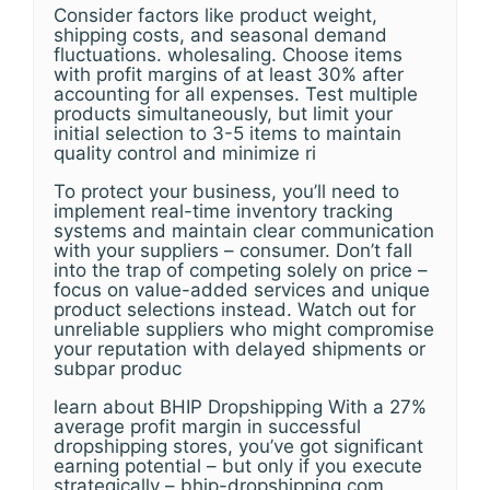
Consider factors like product weight,
shipping costs, and seasonal demand
fluctuations. wholesaling. Choose items
with profit margins of at least 30% after
accounting for all expenses. Test multiple
products simultaneously, but limit your
initial selection to 3-5 items to maintain
quality control and minimize ri
To protect your business, you’ll need to
implement real-time inventory tracking
systems and maintain clear communication
with your suppliers – consumer. Don’t fall
into the trap of competing solely on price –
focus on value-added services and unique
product selections instead. Watch out for
unreliable suppliers who might compromise
your reputation with delayed shipments or
subpar produc
learn about BHIP Dropshipping With a 27%
average profit margin in successful
dropshipping stores, you’ve got significant
earning potential – but only if you execute
strategically – bhip-dropshipping.com