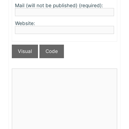
Mail (will not be published) (required):
Website:
Visual
Code