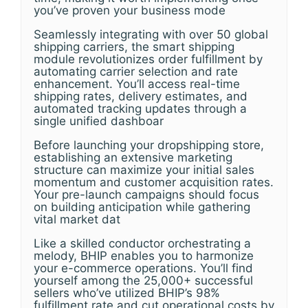
you’ve proven your business mode
Seamlessly integrating with over 50 global
shipping carriers, the smart shipping
module revolutionizes order fulfillment by
automating carrier selection and rate
enhancement. You’ll access real-time
shipping rates, delivery estimates, and
automated tracking updates through a
single unified dashboar
Before launching your dropshipping store,
establishing an extensive marketing
structure can maximize your initial sales
momentum and customer acquisition rates.
Your pre-launch campaigns should focus
on building anticipation while gathering
vital market dat
Like a skilled conductor orchestrating a
melody, BHIP enables you to harmonize
your e-commerce operations. You’ll find
yourself among the 25,000+ successful
sellers who’ve utilized BHIP’s 98%
fulfillment rate and cut operational costs by