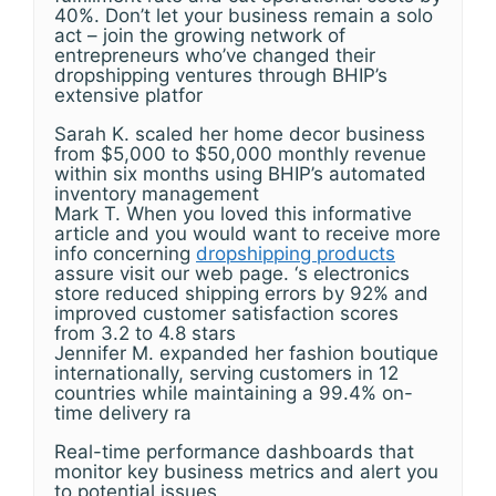
40%. Don’t let your business remain a solo
act – join the growing network of
entrepreneurs who’ve changed their
dropshipping ventures through BHIP’s
extensive platfor
Sarah K. scaled her home decor business
from $5,000 to $50,000 monthly revenue
within six months using BHIP’s automated
inventory management
Mark T. When you loved this informative
article and you would want to receive more
info concerning
dropshipping products
assure visit our web page. ‘s electronics
store reduced shipping errors by 92% and
improved customer satisfaction scores
from 3.2 to 4.8 stars
Jennifer M. expanded her fashion boutique
internationally, serving customers in 12
countries while maintaining a 99.4% on-
time delivery ra
Real-time performance dashboards that
monitor key business metrics and alert you
to potential issues