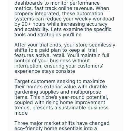
dashboards to monitor performance
metrics. fast track online revenue. When
properly integrated, these automation
systems can reduce your weekly workload
by 20+ hours while increasing accuracy
and scalability. Let’s examine the specific
tools and strategies you’ll ne
After your trial ends, your store seamlessly
shifts to a paid plan to keep all trial
features active. retail. You’ll maintain full
control of your business without
interruption, ensuring your customers’
experience stays consiste
Target customers seeking to maximize
their home’s exterior value with durable
gardening supplies and multipurpose
items. This niche’s year-round potential,
coupled with rising home improvement
trends, presents a sustainable business
mode
Three major market shifts have changed
eco-friendly home essentials into a