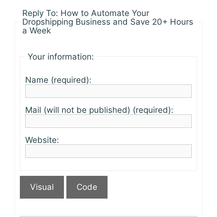
Reply To: How to Automate Your
Dropshipping Business and Save 20+ Hours
a Week
Your information:
Name (required):
Mail (will not be published) (required):
Website:
Visual
Code