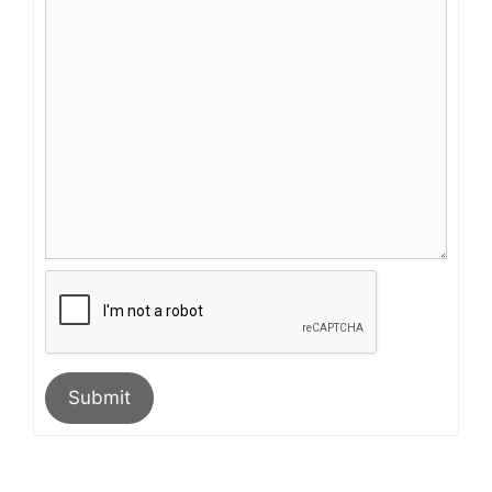
Submit