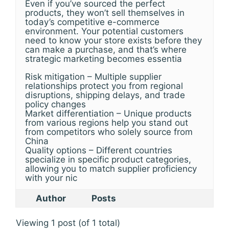
Even if you’ve sourced the perfect
products, they won’t sell themselves in
today’s competitive e-commerce
environment. Your potential customers
need to know your store exists before they
can make a purchase, and that’s where
strategic marketing becomes essentia
Risk mitigation – Multiple supplier
relationships protect you from regional
disruptions, shipping delays, and trade
policy changes
Market differentiation – Unique products
from various regions help you stand out
from competitors who solely source from
China
Quality options – Different countries
specialize in specific product categories,
allowing you to match supplier proficiency
with your nic
Author
Posts
Viewing 1 post (of 1 total)