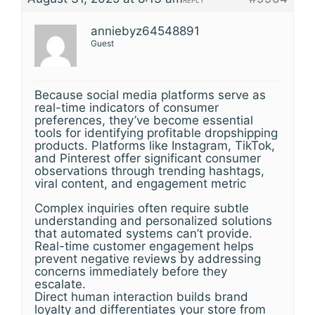
REPLY
anniebyz64548891
Guest
Because social media platforms serve as
real-time indicators of consumer
preferences, they’ve become essential
tools for identifying profitable dropshipping
products. Platforms like Instagram, TikTok,
and Pinterest offer significant consumer
observations through trending hashtags,
viral content, and engagement metric
Complex inquiries often require subtle
understanding and personalized solutions
that automated systems can’t provide.
Real-time customer engagement helps
prevent negative reviews by addressing
concerns immediately before they
escalate.
Direct human interaction builds brand
loyalty and differentiates your store from