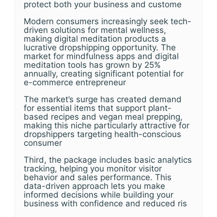
protect both your business and custome
Modern consumers increasingly seek tech-
driven solutions for mental wellness,
making digital meditation products a
lucrative dropshipping opportunity. The
market for mindfulness apps and digital
meditation tools has grown by 25%
annually, creating significant potential for
e-commerce entrepreneur
The market’s surge has created demand
for essential items that support plant-
based recipes and vegan meal prepping,
making this niche particularly attractive for
dropshippers targeting health-conscious
consumer
Third, the package includes basic analytics
tracking, helping you monitor visitor
behavior and sales performance. This
data-driven approach lets you make
informed decisions while building your
business with confidence and reduced ris