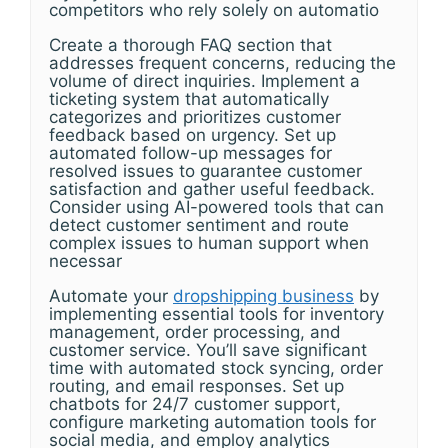
competitors who rely solely on automatio
Create a thorough FAQ section that
addresses frequent concerns, reducing the
volume of direct inquiries. Implement a
ticketing system that automatically
categorizes and prioritizes customer
feedback based on urgency. Set up
automated follow-up messages for
resolved issues to guarantee customer
satisfaction and gather useful feedback.
Consider using AI-powered tools that can
detect customer sentiment and route
complex issues to human support when
necessar
Automate your
dropshipping business
by
implementing essential tools for inventory
management, order processing, and
customer service. You’ll save significant
time with automated stock syncing, order
routing, and email responses. Set up
chatbots for 24/7 customer support,
configure marketing automation tools for
social media, and employ analytics