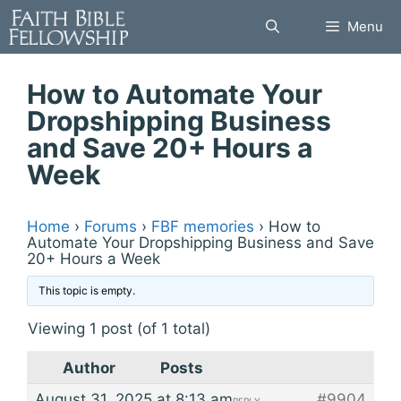
Skip
Menu
to
content
How to Automate Your
Dropshipping Business
and Save 20+ Hours a
Week
Home
›
Forums
›
FBF memories
›
How to
Automate Your Dropshipping Business and Save
20+ Hours a Week
This topic is empty.
Viewing 1 post (of 1 total)
Author
Posts
August 31, 2025 at 8:13 am
#9904