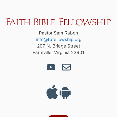
Pastor Sam Rabon
info@fbfellowship.org
207 N. Bridge Street
Farmville, Virginia 23901