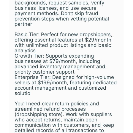
backgrounds, request samples, verify
business licenses, and use secure
payment methods. Don’t skip fraud
prevention steps when vetting potential
partner
Basic Tier: Perfect for new dropshippers,
offering essential features at $29/month
with unlimited product listings and basic
analytics
Growth Tier: Supports expanding
businesses at $79/month, including
advanced inventory management and
priority customer support
Enterprise Tier: Designed for high-volume
sellers at $199/month, featuring dedicated
account management and customized
solutio
You’ll need clear return policies and
streamlined refund processes
(dropshipping store). Work with suppliers
who accept returns, maintain open
communication with customers, and keep
detailed records of all transactions to