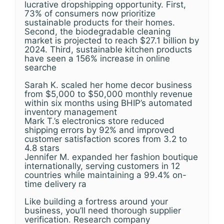
lucrative dropshipping opportunity. First,
73% of consumers now prioritize
sustainable products for their homes.
Second, the biodegradable cleaning
market is projected to reach $27.1 billion by
2024. Third, sustainable kitchen products
have seen a 156% increase in online
searche
Sarah K. scaled her home decor business
from $5,000 to $50,000 monthly revenue
within six months using BHIP’s automated
inventory management
Mark T.’s electronics store reduced
shipping errors by 92% and improved
customer satisfaction scores from 3.2 to
4.8 stars
Jennifer M. expanded her fashion boutique
internationally, serving customers in 12
countries while maintaining a 99.4% on-
time delivery ra
Like building a fortress around your
business, you’ll need thorough supplier
verification. Research company