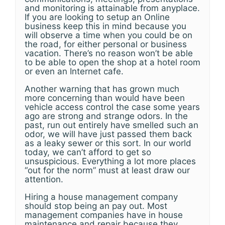
and monitoring is attainable from anyplace.
If you are looking to setup an Online
business keep this in mind because you
will observe a time when you could be on
the road, for either personal or business
vacation. There’s no reason won’t be able
to be able to open the shop at a hotel room
or even an Internet cafe.
Another warning that has grown much
more concerning than would have been
vehicle access control the case some years
ago are strong and strange odors. In the
past, run out entirely have smelled such an
odor, we will have just passed them back
as a leaky sewer or this sort. In our world
today, we can’t afford to get so
unsuspicious. Everything a lot more places
“out for the norm” must at least draw our
attention.
Hiring a house management company
should stop being an pay out. Most
management companies have in house
maintenance and repair because they