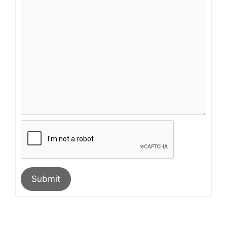
Submit