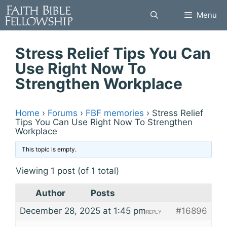
Skip
Menu
to
content
Stress Relief Tips You Can
Use Right Now To
Strengthen Workplace
Home
›
Forums
›
FBF memories
›
Stress Relief
Tips You Can Use Right Now To Strengthen
Workplace
This topic is empty.
Viewing 1 post (of 1 total)
Author
Posts
December 28, 2025 at 1:45 pm
#16896
REPLY