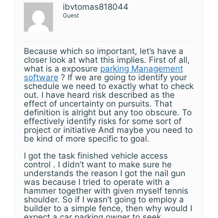
ibvtomas818044
Guest
Because which so important, let’s have a
closer look at what this implies. First of all,
what is a exposure
parking Management
software
? If we are going to identify your
schedule we need to exactly what to check
out. I have heard risk described as the
effect of uncertainty on pursuits. That
definition is alright but any too obscure. To
effectively identify risks for some sort of
project or initiative And maybe you need to
be kind of more specific to goal.
I got the task finished vehicle access
control . I didn’t want to make sure he
understands the reason I got the nail gun
was because I tried to operate with a
hammer together with given myself tennis
shoulder. So if I wasn’t going to employ a
builder to a simple fence, then why would I
expect a car parking owner to seek