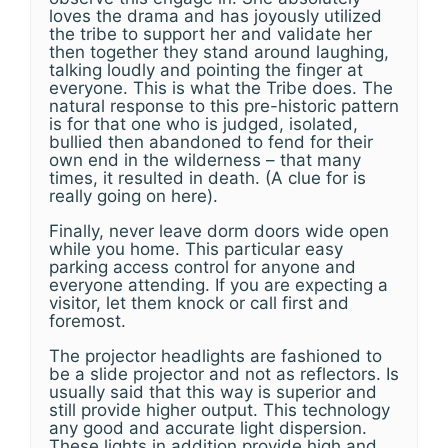
loves the drama and has joyously utilized
the tribe to support her and validate her
then together they stand around laughing,
talking loudly and pointing the finger at
everyone. This is what the Tribe does. The
natural response to this pre-historic pattern
is for that one who is judged, isolated,
bullied then abandoned to fend for their
own end in the wilderness – that many
times, it resulted in death. (A clue for is
really going on here).
Finally, never leave dorm doors wide open
while you home. This particular easy
parking access control for anyone and
everyone attending. If you are expecting a
visitor, let them knock or call first and
foremost.
The projector headlights are fashioned to
be a slide projector and not as reflectors. Is
usually said that this way is superior and
still provide higher output. This technology
any good and accurate light dispersion.
These lights in addition provide high and