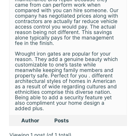
came from can perform work when
compared with you can hire someone. Our
company has negotiated prices along with
contractors are actually far reduce vehicle
access control you would pay. The actual
reason being not different. This savings
alone typically pays for the management
fee in the finish.
Wrought iron gates are popular for your
reason. They add a genuine beauty which
customizable to one’s taste while
meanwhile keeping family members and
property safe. Perfect for you . different
architectural styles of homes in American
as a result of wide regarding cultures and
ethnicities comprise this diverse nation.
Being able to add a security feature yet
also compliment your home design a
added plus.
Author
Posts
Viewing 1 post (of 1 total)