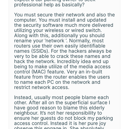
professional help as basically?
You must secure their network and also the
computer. You must install and updated
the security software much more delivered
utilizing your wireless or wired switch.
Along with this, additionally you should
rename your ‘network ‘. Normally, most
routers use their own easily identifiable
names (SSIDs). For the hackers always be
very to be able to crack these names and
hack the network. Incredibly idea end up
being to make utilize of the media access
control (MAC) feature. Very an in-built
feature from the router enables the users
to name each PC on the network and
restrict network access.
Instead, usually most people blame each
other. After all on the superficial surface I
have good reason to blame this elderly
neighbour. It’s not her responsibility to
ensure her guests do not block my parking
access control. Instead it is her pure joy
observe this engage in. She absolutely