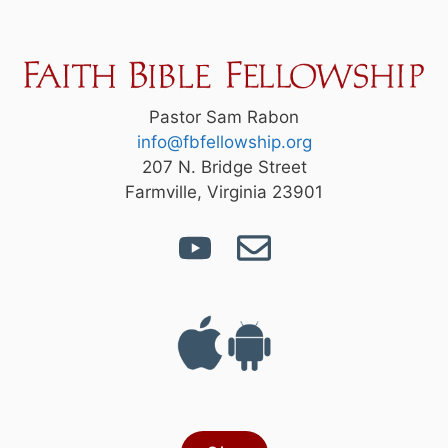
Pastor Sam Rabon
info@fbfellowship.org
207 N. Bridge Street
Farmville, Virginia 23901