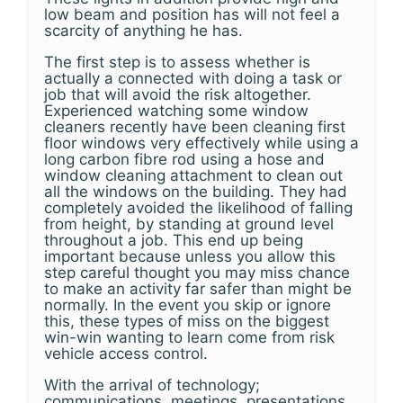
low beam and position has will not feel a
scarcity of anything he has.
The first step is to assess whether is
actually a connected with doing a task or
job that will avoid the risk altogether.
Experienced watching some window
cleaners recently have been cleaning first
floor windows very effectively while using a
long carbon fibre rod using a hose and
window cleaning attachment to clean out
all the windows on the building. They had
completely avoided the likelihood of falling
from height, by standing at ground level
throughout a job. This end up being
important because unless you allow this
step careful thought you may miss chance
to make an activity far safer than might be
normally. In the event you skip or ignore
this, these types of miss on the biggest
win-win wanting to learn come from risk
vehicle access control.
With the arrival of technology;
communications, meetings, presentations