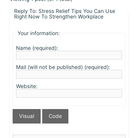
Reply To: Stress Relief Tips You Can Use
Right Now To Strengthen Workplace
Your information:
Name (required):
Mail (will not be published) (required):
Website:
Visual
Code