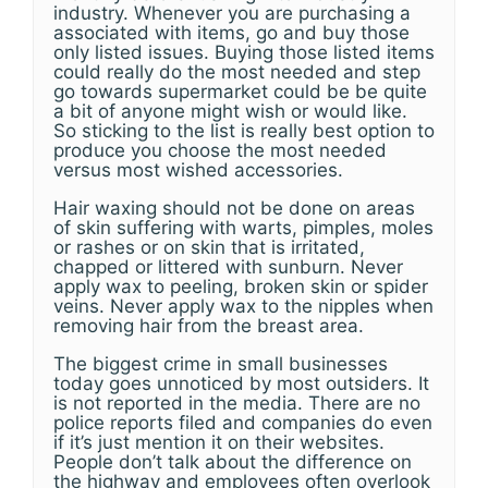
industry. Whenever you are purchasing a
associated with items, go and buy those
only listed issues. Buying those listed items
could really do the most needed and step
go towards supermarket could be be quite
a bit of anyone might wish or would like.
So sticking to the list is really best option to
produce you choose the most needed
versus most wished accessories.
Hair waxing should not be done on areas
of skin suffering with warts, pimples, moles
or rashes or on skin that is irritated,
chapped or littered with sunburn. Never
apply wax to peeling, broken skin or spider
veins. Never apply wax to the nipples when
removing hair from the breast area.
The biggest crime in small businesses
today goes unnoticed by most outsiders. It
is not reported in the media. There are no
police reports filed and companies do even
if it’s just mention it on their websites.
People don’t talk about the difference on
the highway and employees often overlook