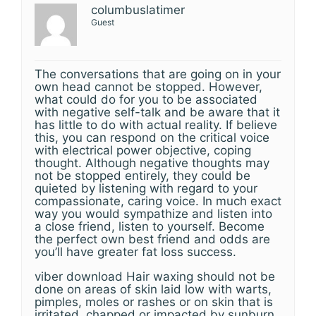
columbuslatimer
Guest
The conversations that are going on in your
own head cannot be stopped. However,
what could do for you to be associated
with negative self-talk and be aware that it
has little to do with actual reality. If believe
this, you can respond on the critical voice
with electrical power objective, coping
thought. Although negative thoughts may
not be stopped entirely, they could be
quieted by listening with regard to your
compassionate, caring voice. In much exact
way you would sympathize and listen into
a close friend, listen to yourself. Become
the perfect own best friend and odds are
you’ll have greater fat loss success.
viber download Hair waxing should not be
done on areas of skin laid low with warts,
pimples, moles or rashes or on skin that is
irritated, chapped or impacted by sunburn.