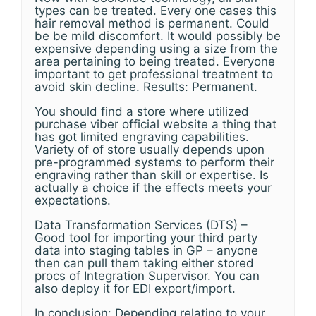
types can be treated. Every one cases this
hair removal method is permanent. Could
be be mild discomfort. It would possibly be
expensive depending using a size from the
area pertaining to being treated. Everyone
important to get professional treatment to
avoid skin decline. Results: Permanent.
You should find a store where utilized
purchase viber official website a thing that
has got limited engraving capabilities.
Variety of of store usually depends upon
pre-programmed systems to perform their
engraving rather than skill or expertise. Is
actually a choice if the effects meets your
expectations.
Data Transformation Services (DTS) –
Good tool for importing your third party
data into staging tables in GP – anyone
then can pull them taking either stored
procs of Integration Supervisor. You can
also deploy it for EDI export/import.
In conclusion: Depending relating to your