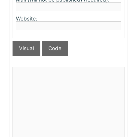
Website:
Visual
Code