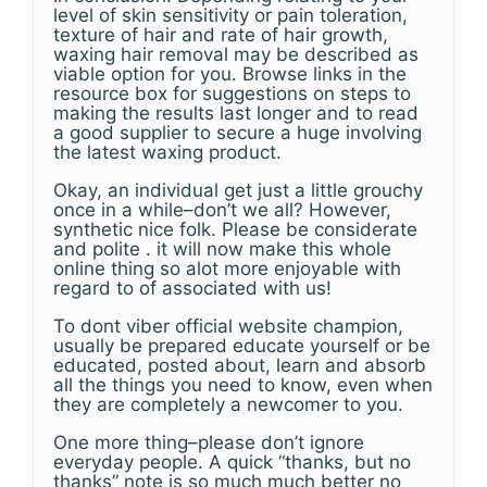
level of skin sensitivity or pain toleration,
texture of hair and rate of hair growth,
waxing hair removal may be described as
viable option for you. Browse links in the
resource box for suggestions on steps to
making the results last longer and to read
a good supplier to secure a huge involving
the latest waxing product.
Okay, an individual get just a little grouchy
once in a while–don’t we all? However,
synthetic nice folk. Please be considerate
and polite . it will now make this whole
online thing so alot more enjoyable with
regard to of associated with us!
To dont viber official website champion,
usually be prepared educate yourself or be
educated, posted about, learn and absorb
all the things you need to know, even when
they are completely a newcomer to you.
One more thing–please don’t ignore
everyday people. A quick “thanks, but no
thanks” note is so much much better no