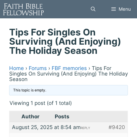
Skip
Menu
to
content
Tips For Singles On
Surviving (And Enjoying)
The Holiday Season
Home
›
Forums
›
FBF memories
›
Tips For
Singles On Surviving (And Enjoying) The Holiday
Season
This topic is empty.
Viewing 1 post (of 1 total)
Author
Posts
August 25, 2025 at 8:54 am
#9420
REPLY