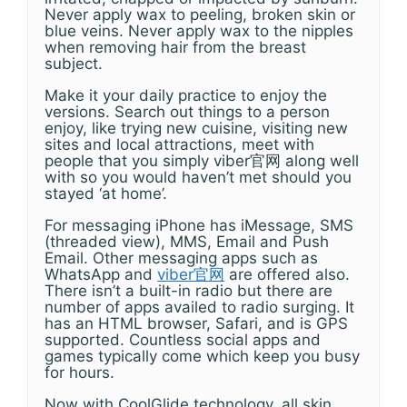
Never apply wax to peeling, broken skin or
blue veins. Never apply wax to the nipples
when removing hair from the breast
subject.
Make it your daily practice to enjoy the
versions. Search out things to a person
enjoy, like trying new cuisine, visiting new
sites and local attractions, meet with
people that you simply viber官网 along well
with so you would haven’t met should you
stayed ‘at home’.
For messaging iPhone has iMessage, SMS
(threaded view), MMS, Email and Push
Email. Other messaging apps such as
WhatsApp and
viber官网
are offered also.
There isn’t a built-in radio but there are
number of apps availed to radio surging. It
has an HTML browser, Safari, and is GPS
supported. Countless social apps and
games typically come which keep you busy
for hours.
Now with CoolGlide technology, all skin