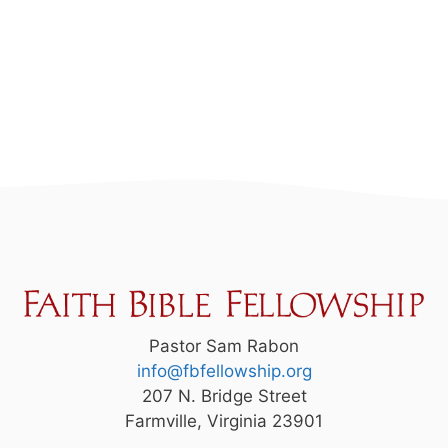
Pastor Sam Rabon
info@fbfellowship.org
207 N. Bridge Street
Farmville, Virginia 23901