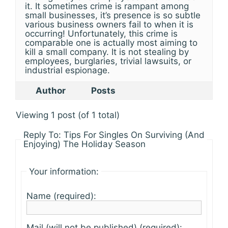
it. It sometimes crime is rampant among
small businesses, it’s presence is so subtle
various business owners fail to when it is
occurring! Unfortunately, this crime is
comparable one is actually most aiming to
kill a small company. It is not stealing by
employees, burglaries, trivial lawsuits, or
industrial espionage.
Author
Posts
Viewing 1 post (of 1 total)
Reply To: Tips For Singles On Surviving (And
Enjoying) The Holiday Season
Your information:
Name (required):
Mail (will not be published) (required):