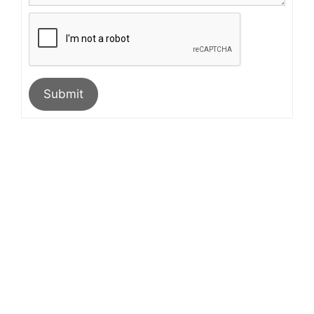
Submit