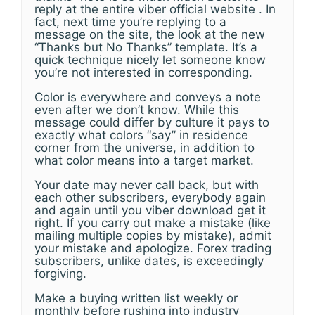
reply at the entire viber official website . In
fact, next time you’re replying to a
message on the site, the look at the new
“Thanks but No Thanks” template. It’s a
quick technique nicely let someone know
you’re not interested in corresponding.
Color is everywhere and conveys a note
even after we don’t know. While this
message could differ by culture it pays to
exactly what colors “say” in residence
corner from the universe, in addition to
what color means into a target market.
Your date may never call back, but with
each other subscribers, everybody again
and again until you viber download get it
right. If you carry out make a mistake (like
mailing multiple copies by mistake), admit
your mistake and apologize. Forex trading
subscribers, unlike dates, is exceedingly
forgiving.
Make a buying written list weekly or
monthly before rushing into industry